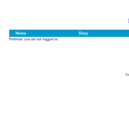
Home
Diary
Problem: you are not logged in.
Co