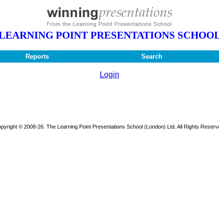
LEARNING POINT PRESENTATIONS SCHOO
Reports
Search
Login
pyright © 2008-26. The Learning Point Presentations School (London) Ltd. All Rights Reserv