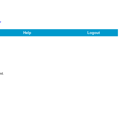
L
Help
Logout
ed.