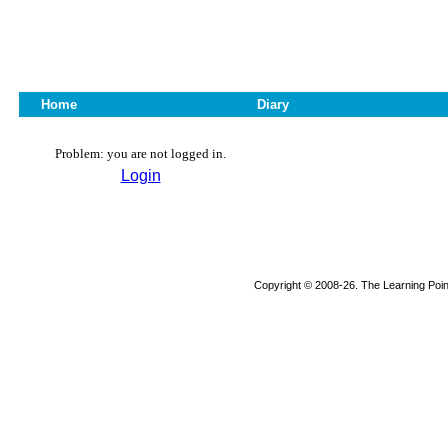
Home
Diary
Problem: you are not logged in.
Login
Copyright © 2008-26. The Learning Point